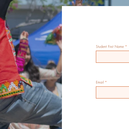
Student First Name
Email