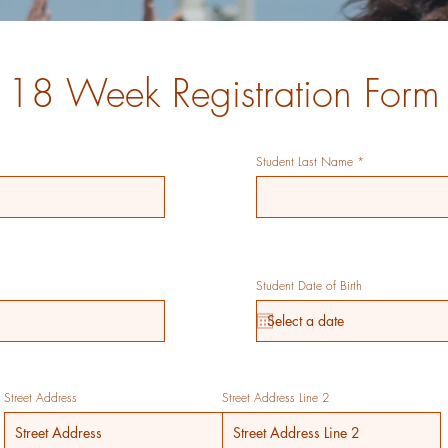
18 Week Registration Form
Student Last Name
Student Date of Birth
Street Address
Street Address Line 2