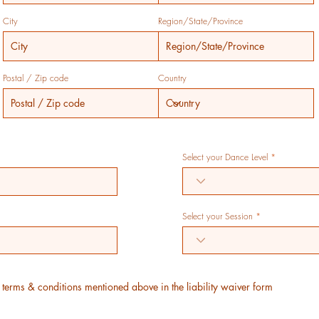
City
Region/State/Province
Postal / Zip code
Country
Select your Dance Level
Select your Session
e terms & conditions mentioned above in the liability waiver form