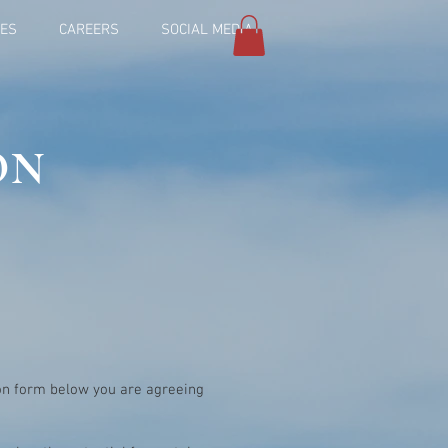
IES
CAREERS
SOCIAL MEDIA
ON
ion form below you are agreeing