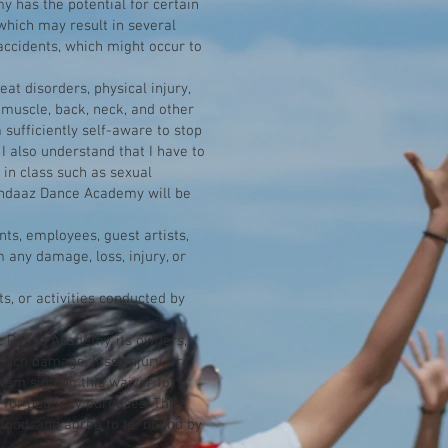
y has the potential for certain
, which may result in several
r accidents, which might occur to
eat disorders, physical injury,
 muscle, back, neck, and other
m sufficiently self-aware to stop
 I also understand that I have to
 in class such as sexual
 Andaaz Dance Academy will be
ts, employees, guest artists,
 any damage, loss, injury, or
s, or activities conducted by
az Dance Academy, its owners,
such damage, loss, injury, or
I am signing this waiver for
or publicity purposes. This
stood, and agree to be bound by