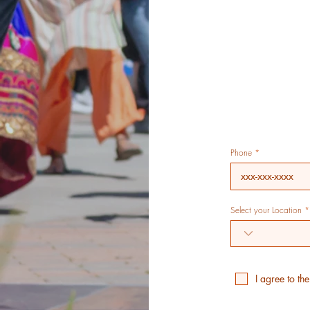
Phone
Select your Location
I agree to th