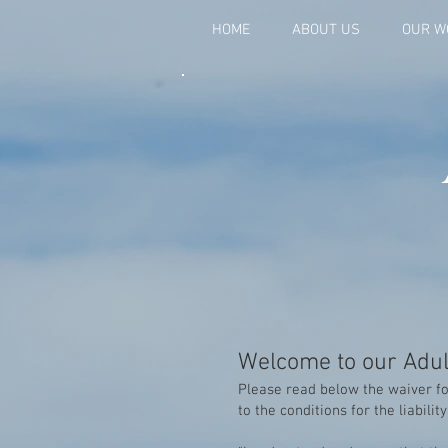
HOME
ABOUT US
OUR W
Welcome to our Adul
Please read below the waiver fo
to the conditions for the liabilit