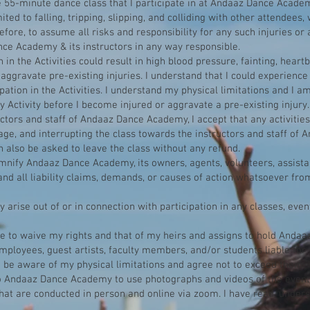
e 55-minute dance class that I participate in at Andaaz Dance Academ
mited to falling, tripping, slipping, and colliding with other attendees
erefore, to assume all risks and responsibility for any such injuries o
ce Academy & its instructors in any way responsible.
in the Activities could result in high blood pressure, fainting, heartb
aggravate pre-existing injuries. I understand that I could experience
ipation in the Activities. I understand my physical limitations and I a
y Activity before I become injured or aggravate a pre-existing injury.
ctors and staff of Andaaz Dance Academy, I accept that any activities
age, and interrupting the class towards the instructors and staff of
n also be asked to leave the class without any refund.
emnify Andaaz Dance Academy, its owners, agents, volunteers, assistan
d all liability claims, demands, or causes of action whatsoever from
arise out of or in connection with participation in any classes, event
ree to waive my rights and that of my heirs and assigns to hold Anda
employees, guest artists, faculty members, and/or students liable for 
d be aware of my physical limitations and agree not to exceed them. 
o Andaaz Dance Academy to use photographs and videos of the event f
that are conducted in person an
d online via zoom. I have read, under