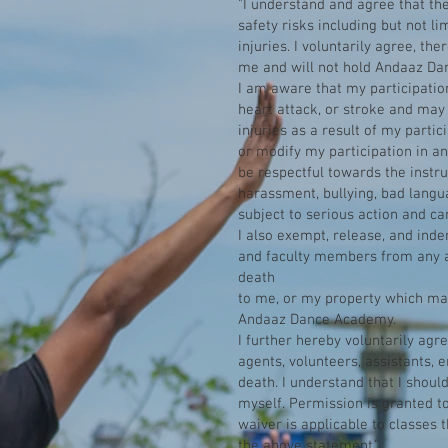
"I understand and agree that th
safety risks including but not li
injuries. I voluntarily agree, th
me and will not hold Andaaz Dan
I am aware that my participation 
heart attack, or stroke and may 
injuries as a result of my partic
or modify my participation in an
be respectful towards the instru
harassment, bullying, bad langu
subject to serious action and ca
I also exempt, release, and ind
and faculty members from any an
death
to me, or my property which may 
Andaaz Dance Academy.
I further hereby voluntarily ag
agents, volunteers, assistants, 
death. I understand that I shoul
myself. Permission is granted t
waiver is applicable to classes 
the above statement."