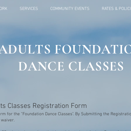
ORK
SERVICES
COMMUNITY EVENTS
RATES & POLIC
ADULTS FOUNDATI
DANCE CLASSES
ts Classes Registration Form
rm for the "Foundation Dance Classes". By Submitting the Registrat
y waiver.