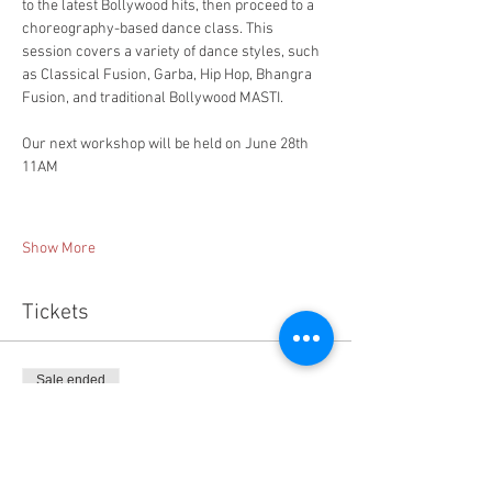
to the latest Bollywood hits, then proceed to a 
choreography-based dance class. This 
session covers a variety of dance styles, such 
as Classical Fusion, Garba, Hip Hop, Bhangra 
Fusion, and traditional Bollywood MASTI. 
Our next workshop will be held on June 28th 
11AM
​  
Show More
Tickets
Sale ended
Ticket type
Workshop-1 Walk in
More info