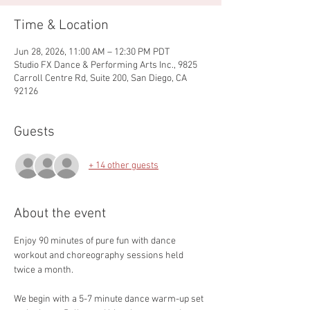
Time & Location
Jun 28, 2026, 11:00 AM – 12:30 PM PDT
Studio FX Dance & Performing Arts Inc., 9825
Carroll Centre Rd, Suite 200, San Diego, CA
92126
Guests
+ 14 other guests
About the event
Enjoy 90 minutes of pure fun with dance 
workout and choreography sessions held 
twice a month.
We begin with a 5-7 minute dance warm-up set 