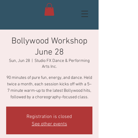
Bollywood Workshop
June 28
Sun, Jun 28
  |  
Studio FX Dance & Performing
Arts Inc.
90 minutes of pure fun, energy, and dance. Held
twice a month, each session kicks off with a 5–
7 minute warm-up to the latest Bollywood hits,
followed by a choreography-focused class.
Registration is closed
See other events