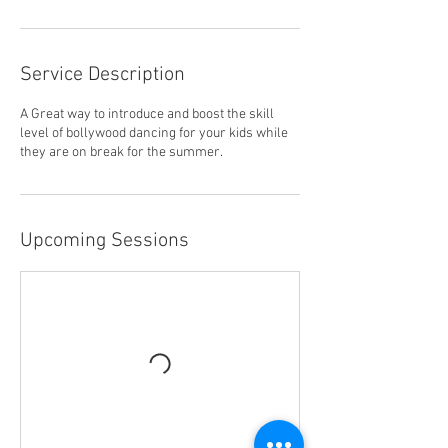
Service Description
A Great way to introduce and boost the skill
level of bollywood dancing for your kids while
they are on break for the summer.
Upcoming Sessions