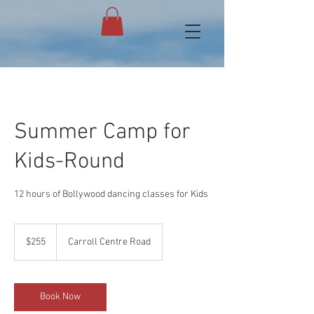
Summer Camp for
Kids-Round
12 hours of Bollywood dancing classes for Kids
255
US
$255
Carroll Centre Road
dollars
Book Now